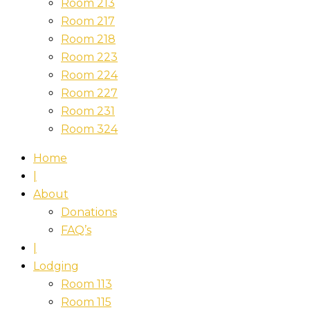
Room 213
Room 217
Room 218
Room 223
Room 224
Room 227
Room 231
Room 324
Home
|
About
Donations
FAQ’s
|
Lodging
Room 113
Room 115