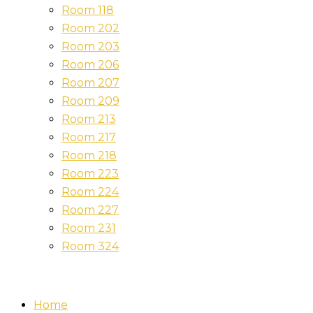
Room 118
Room 202
Room 203
Room 206
Room 207
Room 209
Room 213
Room 217
Room 218
Room 223
Room 224
Room 227
Room 231
Room 324
Home