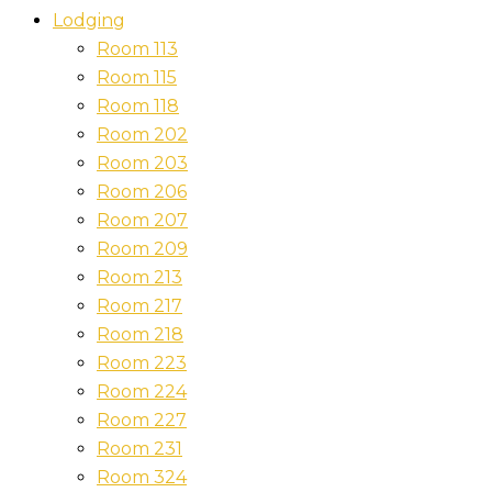
Lodging
Room 113
Room 115
Room 118
Room 202
Room 203
Room 206
Room 207
Room 209
Room 213
Room 217
Room 218
Room 223
Room 224
Room 227
Room 231
Room 324