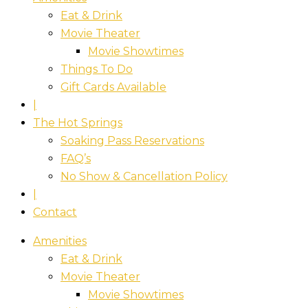
Eat & Drink
Movie Theater
Movie Showtimes
Things To Do
Gift Cards Available
|
The Hot Springs
Soaking Pass Reservations
FAQ’s
No Show & Cancellation Policy
|
Contact
Amenities
Eat & Drink
Movie Theater
Movie Showtimes