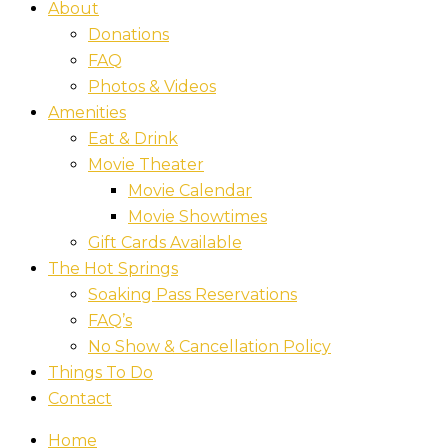
About
Donations
FAQ
Photos & Videos
Amenities
Eat & Drink
Movie Theater
Movie Calendar
Movie Showtimes
Gift Cards Available
The Hot Springs
Soaking Pass Reservations
FAQ’s
No Show & Cancellation Policy
Things To Do
Contact
Home