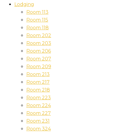
Lodging
Room 113
Room 115
Room 118
Room 202
Room 203
Room 206
Room 207
Room 209
Room 213
Room 217
Room 218
Room 223
Room 224
Room 227
Room 231
Room 324