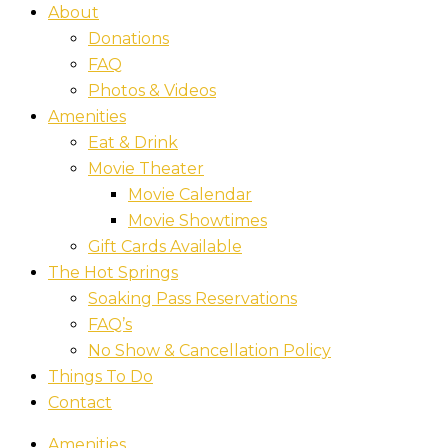
About
Donations
FAQ
Photos & Videos
Amenities
Eat & Drink
Movie Theater
Movie Calendar
Movie Showtimes
Gift Cards Available
The Hot Springs
Soaking Pass Reservations
FAQ’s
No Show & Cancellation Policy
Things To Do
Contact
Amenities