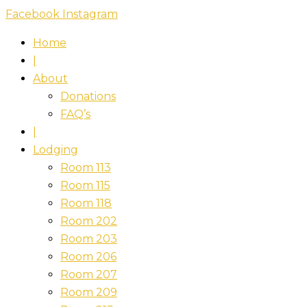
Skip
Facebook
Instagram
to
Home
content
|
About
Donations
FAQ’s
|
Lodging
Room 113
Room 115
Room 118
Room 202
Room 203
Room 206
Room 207
Room 209