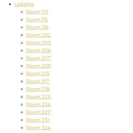
Lodging
Room 113
Room 115
Room 118
Room 202
Room 203
Room 206
Room 207
Room 209
Room 213
Room 217
Room 218
Room 223
Room 224
Room 227
Room 231
Room 324