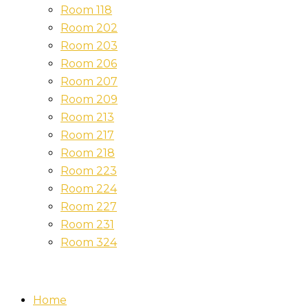
Room 118
Room 202
Room 203
Room 206
Room 207
Room 209
Room 213
Room 217
Room 218
Room 223
Room 224
Room 227
Room 231
Room 324
Home