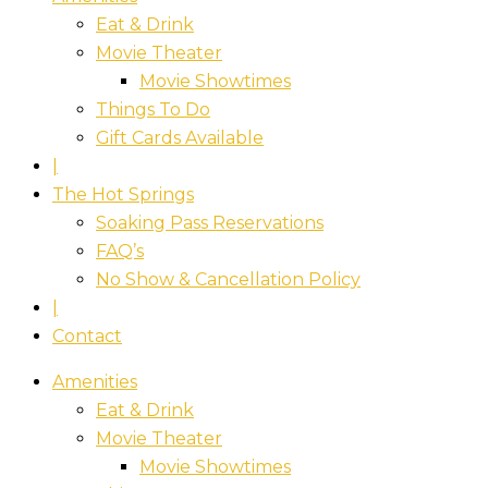
Eat & Drink
Movie Theater
Movie Showtimes
Things To Do
Gift Cards Available
|
The Hot Springs
Soaking Pass Reservations
FAQ’s
No Show & Cancellation Policy
|
Contact
Amenities
Eat & Drink
Movie Theater
Movie Showtimes