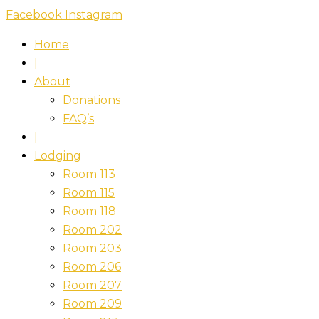
Skip
Facebook
Instagram
to
Home
content
|
About
Donations
FAQ’s
|
Lodging
Room 113
Room 115
Room 118
Room 202
Room 203
Room 206
Room 207
Room 209