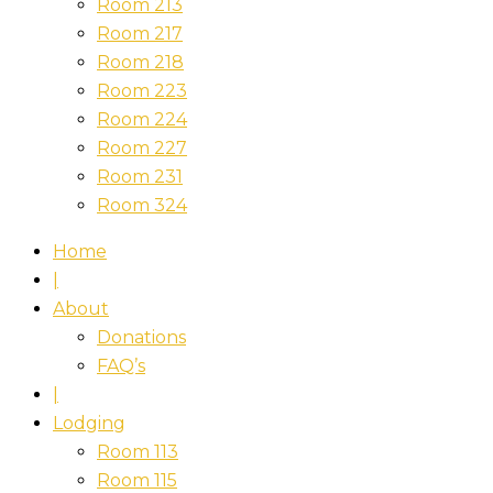
Room 213
Room 217
Room 218
Room 223
Room 224
Room 227
Room 231
Room 324
Home
|
About
Donations
FAQ’s
|
Lodging
Room 113
Room 115