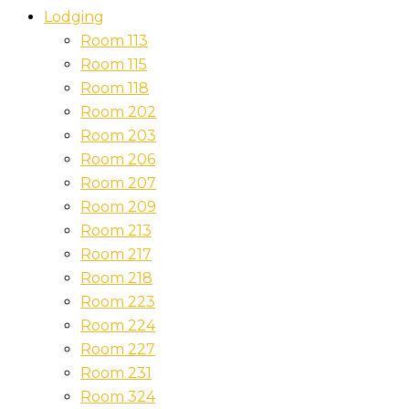
Lodging
Room 113
Room 115
Room 118
Room 202
Room 203
Room 206
Room 207
Room 209
Room 213
Room 217
Room 218
Room 223
Room 224
Room 227
Room 231
Room 324