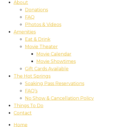
About
Donations
FAQ
Photos & Videos
Amenities
Eat & Drink
Movie Theater
Movie Calendar
Movie Showtimes
Gift Cards Available
The Hot Springs
Soaking Pass Reservations
FAQ’s
No Show & Cancellation Policy
Things To Do
Contact
Home