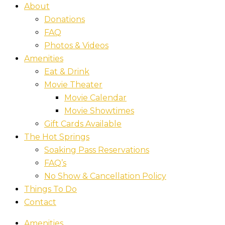
About
Donations
FAQ
Photos & Videos
Amenities
Eat & Drink
Movie Theater
Movie Calendar
Movie Showtimes
Gift Cards Available
The Hot Springs
Soaking Pass Reservations
FAQ’s
No Show & Cancellation Policy
Things To Do
Contact
Amenities