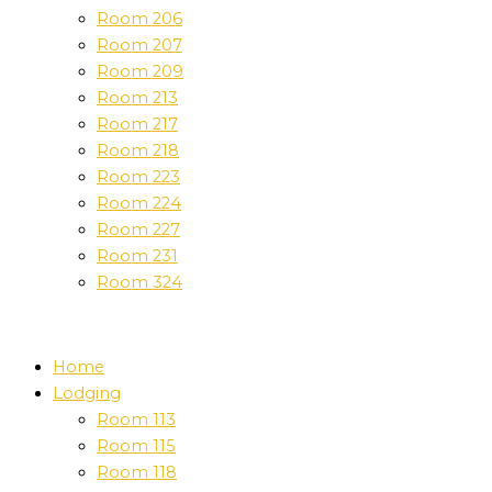
Room 206
Room 207
Room 209
Room 213
Room 217
Room 218
Room 223
Room 224
Room 227
Room 231
Room 324
Home
Lodging
Room 113
Room 115
Room 118