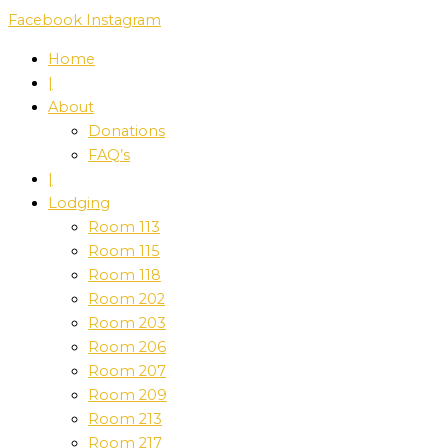
Skip
Facebook
Instagram
to
Home
content
|
About
Donations
FAQ’s
|
Lodging
Room 113
Room 115
Room 118
Room 202
Room 203
Room 206
Room 207
Room 209
Room 213
Room 217