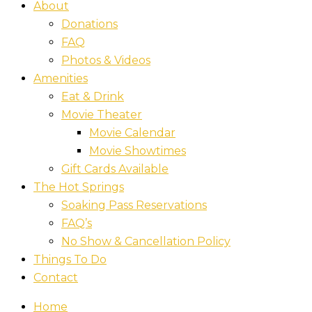
About
Donations
FAQ
Photos & Videos
Amenities
Eat & Drink
Movie Theater
Movie Calendar
Movie Showtimes
Gift Cards Available
The Hot Springs
Soaking Pass Reservations
FAQ’s
No Show & Cancellation Policy
Things To Do
Contact
Home