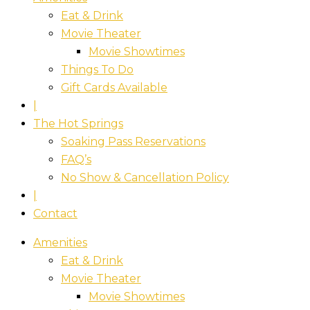
Eat & Drink
Movie Theater
Movie Showtimes
Things To Do
Gift Cards Available
|
The Hot Springs
Soaking Pass Reservations
FAQ’s
No Show & Cancellation Policy
|
Contact
Amenities
Eat & Drink
Movie Theater
Movie Showtimes