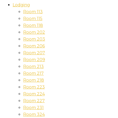
Lodging
Room 113
Room 115
Room 118
Room 202
Room 203
Room 206
Room 207
Room 209
Room 213
Room 217
Room 218
Room 223
Room 224
Room 227
Room 231
Room 324