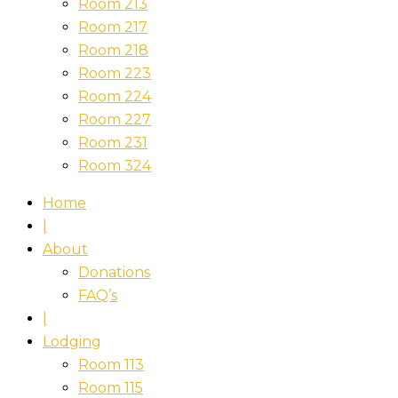
Room 213
Room 217
Room 218
Room 223
Room 224
Room 227
Room 231
Room 324
Home
|
About
Donations
FAQ’s
|
Lodging
Room 113
Room 115