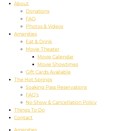
About
Donations
FAQ
Photos & Videos
Amenities
Eat & Drink
Movie Theater
Movie Calendar
Movie Showtimes
Gift Cards Available
The Hot Springs
Soaking Pass Reservations
FAQ’s
No Show & Cancellation Policy
Things To Do
Contact
Amenities