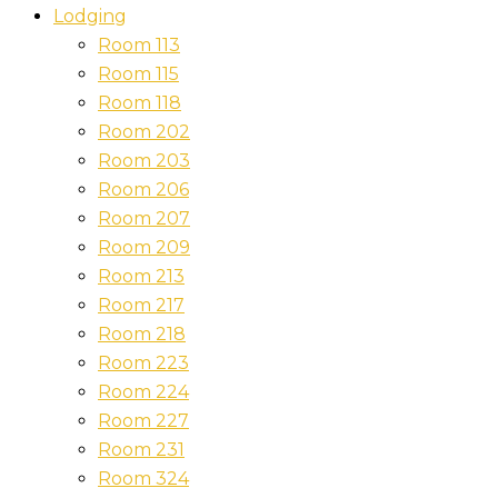
Lodging
Room 113
Room 115
Room 118
Room 202
Room 203
Room 206
Room 207
Room 209
Room 213
Room 217
Room 218
Room 223
Room 224
Room 227
Room 231
Room 324