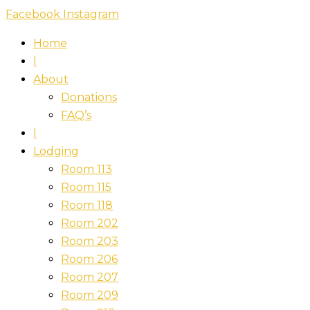
Skip
Facebook
Instagram
to
Home
content
|
About
Donations
FAQ’s
|
Lodging
Room 113
Room 115
Room 118
Room 202
Room 203
Room 206
Room 207
Room 209