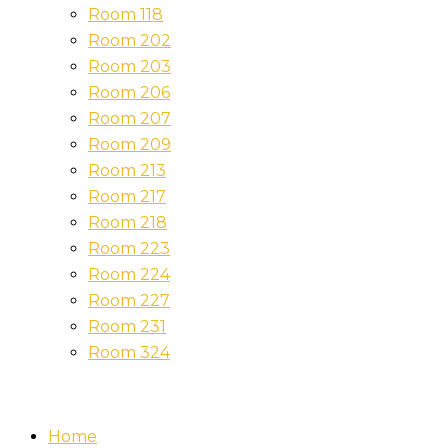
Room 118
Room 202
Room 203
Room 206
Room 207
Room 209
Room 213
Room 217
Room 218
Room 223
Room 224
Room 227
Room 231
Room 324
Home