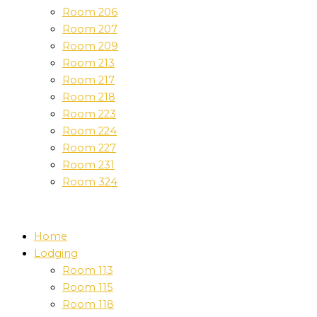
Room 206
Room 207
Room 209
Room 213
Room 217
Room 218
Room 223
Room 224
Room 227
Room 231
Room 324
Home
Lodging
Room 113
Room 115
Room 118