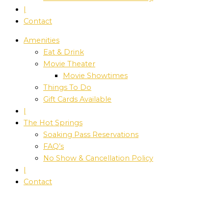
|
Contact
Amenities
Eat & Drink
Movie Theater
Movie Showtimes
Things To Do
Gift Cards Available
|
The Hot Springs
Soaking Pass Reservations
FAQ’s
No Show & Cancellation Policy
|
Contact