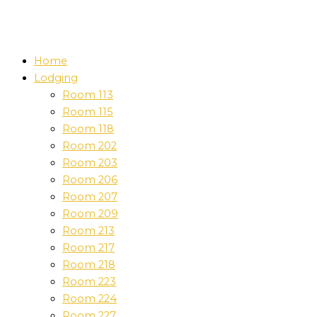
Home
Lodging
Room 113
Room 115
Room 118
Room 202
Room 203
Room 206
Room 207
Room 209
Room 213
Room 217
Room 218
Room 223
Room 224
Room 227