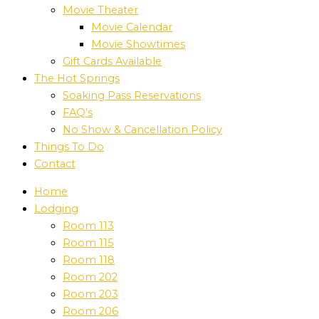
Movie Theater
Movie Calendar
Movie Showtimes
Gift Cards Available
The Hot Springs
Soaking Pass Reservations
FAQ’s
No Show & Cancellation Policy
Things To Do
Contact
Home
Lodging
Room 113
Room 115
Room 118
Room 202
Room 203
Room 206