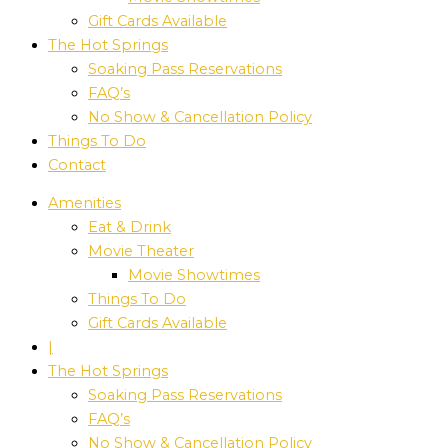
Gift Cards Available
The Hot Springs
Soaking Pass Reservations
FAQ’s
No Show & Cancellation Policy
Things To Do
Contact
Amenities
Eat & Drink
Movie Theater
Movie Showtimes
Things To Do
Gift Cards Available
|
The Hot Springs
Soaking Pass Reservations
FAQ’s
No Show & Cancellation Policy