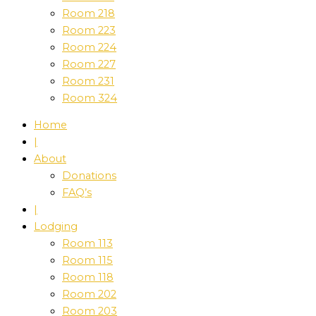
Room 218
Room 223
Room 224
Room 227
Room 231
Room 324
Home
|
About
Donations
FAQ’s
|
Lodging
Room 113
Room 115
Room 118
Room 202
Room 203