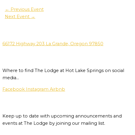
←
Previous Event
Next Event
→
Address
66172 Highway 203 La Grande, Oregon 97850
Social Media
Where to find The Lodge at Hot Lake Springs on social
media…
Facebook
Instagram
Airbnb
Newsletter
Keep up to date with upcoming announcements and
events at The Lodge by joining our mailing list.