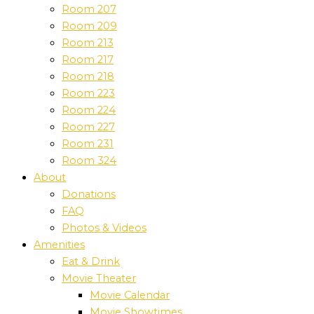
Room 207
Room 209
Room 213
Room 217
Room 218
Room 223
Room 224
Room 227
Room 231
Room 324
About
Donations
FAQ
Photos & Videos
Amenities
Eat & Drink
Movie Theater
Movie Calendar
Movie Showtimes