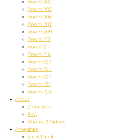
Room 202
Room 203
Room 206
Room 207
Room 209
Room 213
Room 217
Room 218
Room 223
Room 224
Room 227
Room 231
Room 324
About
Donations
FAQ
Photos & Videos
Amenities
Eat & Drink