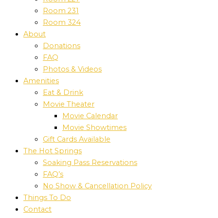
Room 231
Room 324
About
Donations
FAQ
Photos & Videos
Amenities
Eat & Drink
Movie Theater
Movie Calendar
Movie Showtimes
Gift Cards Available
The Hot Springs
Soaking Pass Reservations
FAQ’s
No Show & Cancellation Policy
Things To Do
Contact