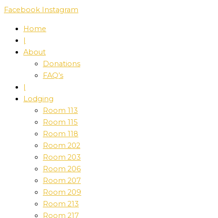
Skip
Facebook
Instagram
to
Home
content
|
About
Donations
FAQ’s
|
Lodging
Room 113
Room 115
Room 118
Room 202
Room 203
Room 206
Room 207
Room 209
Room 213
Room 217