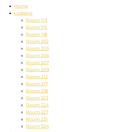
Home
Lodging
Room 113
Room 115
Room 118
Room 202
Room 203
Room 206
Room 207
Room 209
Room 213
Room 217
Room 218
Room 223
Room 224
Room 227
Room 231
Room 324