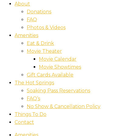
About
Donations
FAQ
Photos & Videos
Amenities
Eat & Drink
Movie Theater
Movie Calendar
Movie Showtimes
Gift Cards Available
The Hot Springs
Soaking Pass Reservations
FAQ’s
No Show & Cancellation Policy
Things To Do
Contact
Amenities