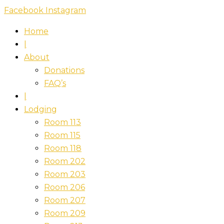
Skip
Facebook
Instagram
to
Home
content
|
About
Donations
FAQ’s
|
Lodging
Room 113
Room 115
Room 118
Room 202
Room 203
Room 206
Room 207
Room 209