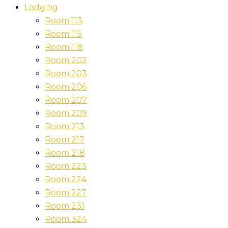
Lodging
Room 113
Room 115
Room 118
Room 202
Room 203
Room 206
Room 207
Room 209
Room 213
Room 217
Room 218
Room 223
Room 224
Room 227
Room 231
Room 324