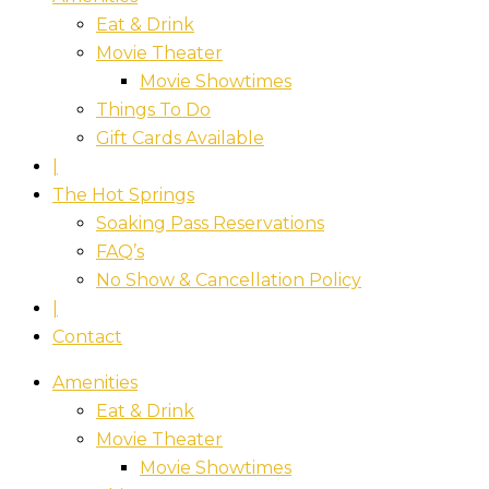
Eat & Drink
Movie Theater
Movie Showtimes
Things To Do
Gift Cards Available
|
The Hot Springs
Soaking Pass Reservations
FAQ’s
No Show & Cancellation Policy
|
Contact
Amenities
Eat & Drink
Movie Theater
Movie Showtimes