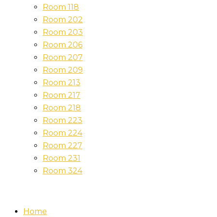
Room 118
Room 202
Room 203
Room 206
Room 207
Room 209
Room 213
Room 217
Room 218
Room 223
Room 224
Room 227
Room 231
Room 324
Home