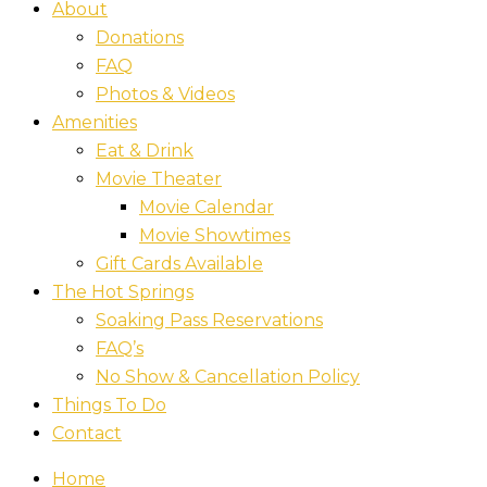
About
Donations
FAQ
Photos & Videos
Amenities
Eat & Drink
Movie Theater
Movie Calendar
Movie Showtimes
Gift Cards Available
The Hot Springs
Soaking Pass Reservations
FAQ’s
No Show & Cancellation Policy
Things To Do
Contact
Home