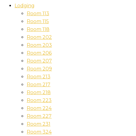
Lodging
Room 113
Room 115
Room 118
Room 202
Room 203
Room 206
Room 207
Room 209
Room 213
Room 217
Room 218
Room 223
Room 224
Room 227
Room 231
Room 324