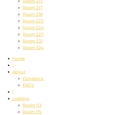
Room 213
Room 217
Room 218
Room 223
Room 224
Room 227
Room 231
Room 324
Home
|
About
Donations
FAQ’s
|
Lodging
Room 113
Room 115