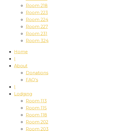
Room 218
Room 223
Room 224
Room 227
Room 231
Room 324
Home
|
About
Donations
FAQ’s
|
Lodging
Room 113
Room 115
Room 118
Room 202
Room 203