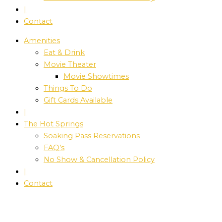
|
Contact
Amenities
Eat & Drink
Movie Theater
Movie Showtimes
Things To Do
Gift Cards Available
|
The Hot Springs
Soaking Pass Reservations
FAQ’s
No Show & Cancellation Policy
|
Contact