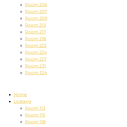
Room 206
Room 207
Room 209
Room 213
Room 217
Room 218
Room 223
Room 224
Room 227
Room 231
Room 324
Home
Lodging
Room 113
Room 115
Room 118