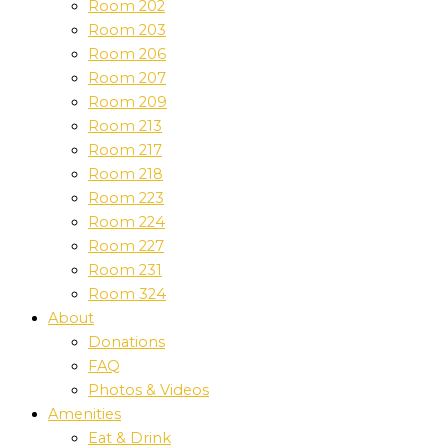
Room 202
Room 203
Room 206
Room 207
Room 209
Room 213
Room 217
Room 218
Room 223
Room 224
Room 227
Room 231
Room 324
About
Donations
FAQ
Photos & Videos
Amenities
Eat & Drink