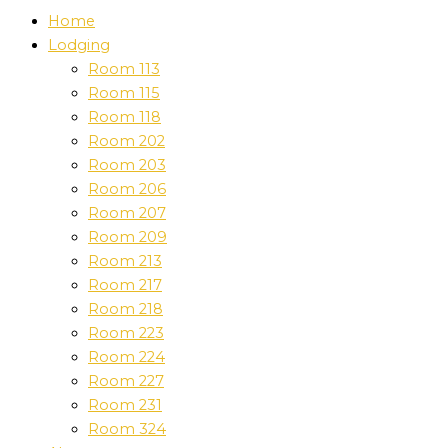
Home
Lodging
Room 113
Room 115
Room 118
Room 202
Room 203
Room 206
Room 207
Room 209
Room 213
Room 217
Room 218
Room 223
Room 224
Room 227
Room 231
Room 324