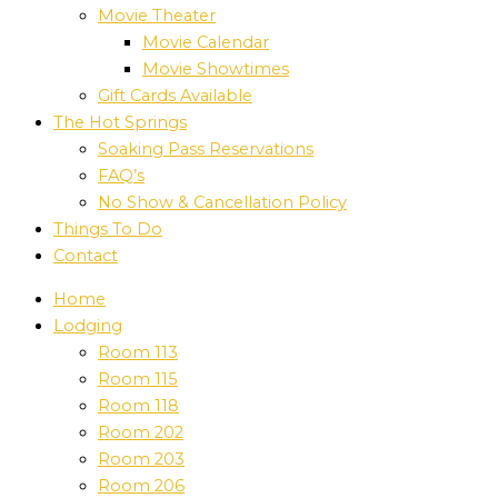
Movie Theater
Movie Calendar
Movie Showtimes
Gift Cards Available
The Hot Springs
Soaking Pass Reservations
FAQ’s
No Show & Cancellation Policy
Things To Do
Contact
Home
Lodging
Room 113
Room 115
Room 118
Room 202
Room 203
Room 206