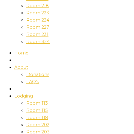
Room 218
Room 223
Room 224
Room 227
Room 231
Room 324
Home
|
About
Donations
FAQ’s
|
Lodging
Room 113
Room 115
Room 118
Room 202
Room 203