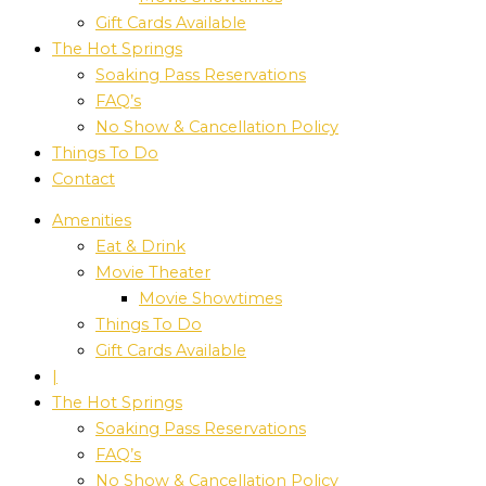
Gift Cards Available
The Hot Springs
Soaking Pass Reservations
FAQ’s
No Show & Cancellation Policy
Things To Do
Contact
Amenities
Eat & Drink
Movie Theater
Movie Showtimes
Things To Do
Gift Cards Available
|
The Hot Springs
Soaking Pass Reservations
FAQ’s
No Show & Cancellation Policy