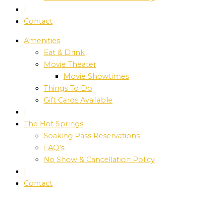
|
Contact
Amenities
Eat & Drink
Movie Theater
Movie Showtimes
Things To Do
Gift Cards Available
|
The Hot Springs
Soaking Pass Reservations
FAQ’s
No Show & Cancellation Policy
|
Contact