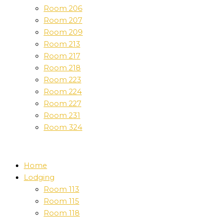
Room 206
Room 207
Room 209
Room 213
Room 217
Room 218
Room 223
Room 224
Room 227
Room 231
Room 324
Home
Lodging
Room 113
Room 115
Room 118