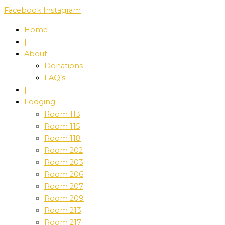
Skip
Facebook
Instagram
to
Home
content
|
About
Donations
FAQ’s
|
Lodging
Room 113
Room 115
Room 118
Room 202
Room 203
Room 206
Room 207
Room 209
Room 213
Room 217