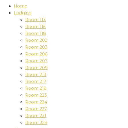
Home
Lodging
Room 113
Room 115
Room 118
Room 202
Room 203
Room 206
Room 207
Room 209
Room 213
Room 217
Room 218
Room 223
Room 224
Room 227
Room 231
Room 324