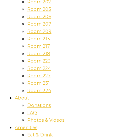
Room 202
Room 203
Room 206
Room 207
Room 209
Room 213
Room 217
Room 218
Room 223
Room 224
Room 227
Room 231
Room 324
About
Donations
FAQ
Photos & Videos
Amenities
Eat & Drink