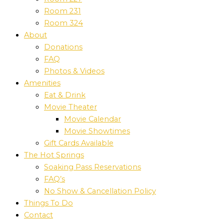
Room 231
Room 324
About
Donations
FAQ
Photos & Videos
Amenities
Eat & Drink
Movie Theater
Movie Calendar
Movie Showtimes
Gift Cards Available
The Hot Springs
Soaking Pass Reservations
FAQ’s
No Show & Cancellation Policy
Things To Do
Contact