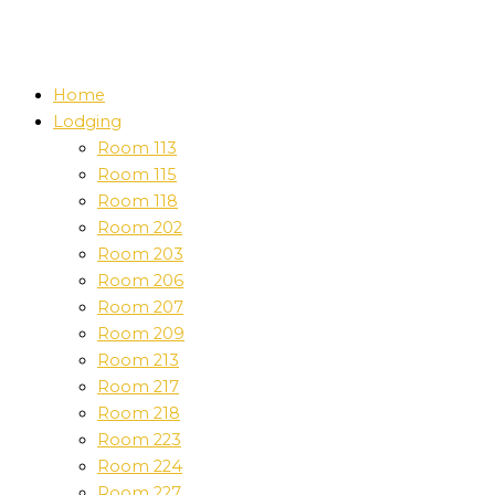
Home
Lodging
Room 113
Room 115
Room 118
Room 202
Room 203
Room 206
Room 207
Room 209
Room 213
Room 217
Room 218
Room 223
Room 224
Room 227