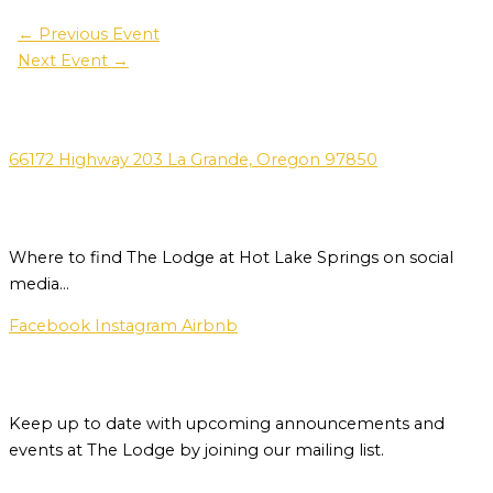
←
Previous Event
Next Event
→
Address
66172 Highway 203 La Grande, Oregon 97850
Social Media
Where to find The Lodge at Hot Lake Springs on social
media…
Facebook
Instagram
Airbnb
Newsletter
Keep up to date with upcoming announcements and
events at The Lodge by joining our mailing list.