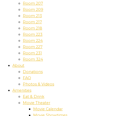
Room 207
Room 209
Room 213
Room 217
Room 218
Room 223
Room 224
Room 227
Room 231
Room 324
About
Donations
FAQ
Photos & Videos
Amenities
Eat & Drink
Movie Theater
Movie Calendar
Movie Showtimes